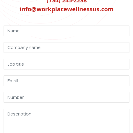
(734) 245-2238
info@workplacewellnessus.com