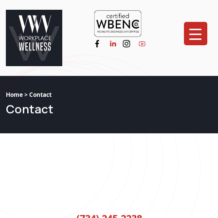
Home
> Contact
Contact