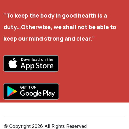
"To keep the body in good health is a
duty…Otherwise, we shall not be able to
keep our mind strong and clear."
©
Copyright 2026 All Rights Reserved