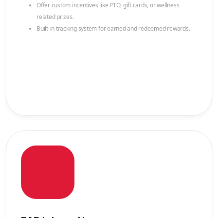
Offer custom incentives like PTO, gift cards, or wellness
related prizes.
Built-in tracking system for earned and redeemed rewards.