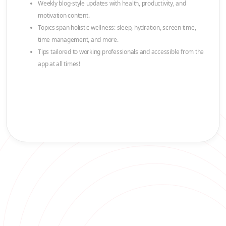
Weekly blog-style updates with health, productivity, and
motivation content.
Topics span holistic wellness: sleep, hydration, screen time,
time management, and more.
Tips tailored to working professionals and accessible from the
app at all times!