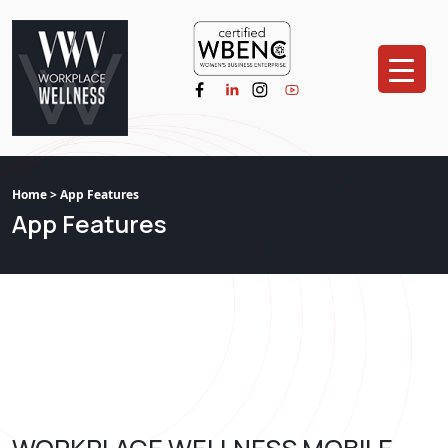
Home
> App Features
App Features