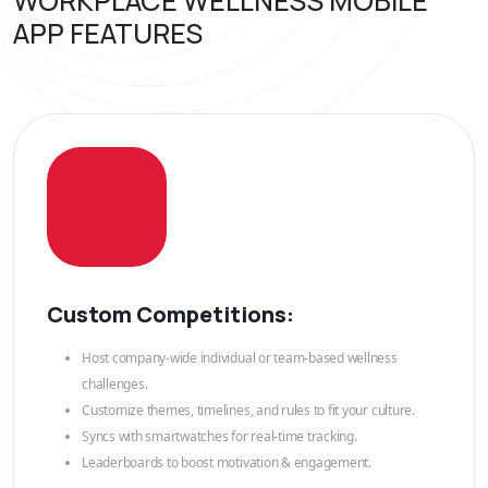
WORKPLACE WELLNESS MOBILE
APP FEATURES
Custom Competitions:
Host company-wide individual or team-based wellness
challenges.
Customize themes, timelines, and rules to fit your culture.
Syncs with smartwatches for real-time tracking.
Leaderboards to boost motivation & engagement.