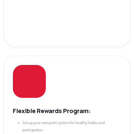
Flexible Rewards Program:
Set up your own point system for healthy habits and
participation.