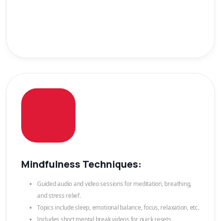
Mindfulness Techniques:
Guided audio and video sessions for meditation, breathing,
and stress relief.
Topics include sleep, emotional balance, focus, relaxation, etc.
Includes short mental break videos for quick resets.