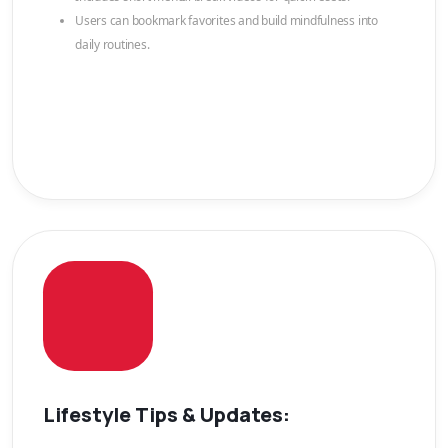
Users can bookmark favorites and build mindfulness into
daily routines.
Lifestyle Tips & Updates: