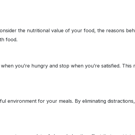
onsider the nutritional value of your food, the reasons be
ith food.
when you’re hungry and stop when you’re satisfied. This req
l environment for your meals. By eliminating distractions, 