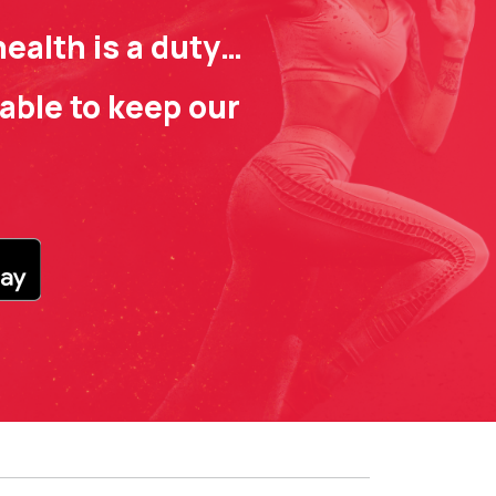
ealth is a duty…
able to keep our