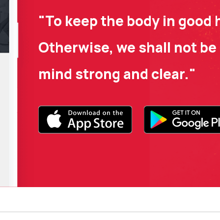
"To keep the body in good h
Otherwise, we shall not be 
mind strong and clear."