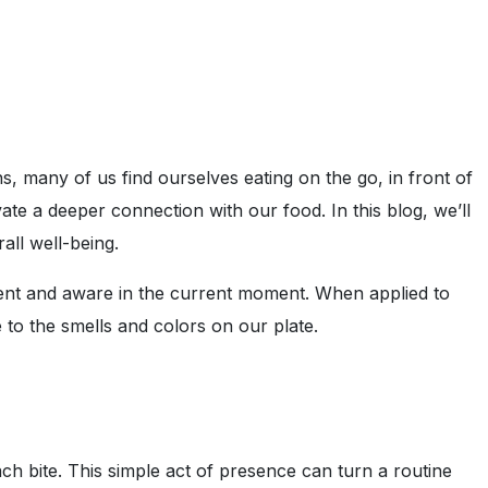
, many of us find ourselves eating on the go, in front of
te a deeper connection with our food. In this blog, we’ll
all well-being.
esent and aware in the current moment. When applied to
 to the smells and colors on our plate.
h bite. This simple act of presence can turn a routine