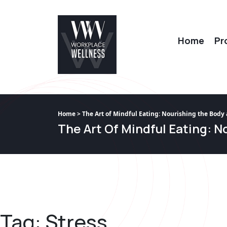
Home
Pr
Home
> The Art of Mindful Eating: Nourishing the Body
The Art Of Mindful Eating: 
Tag:
Stress