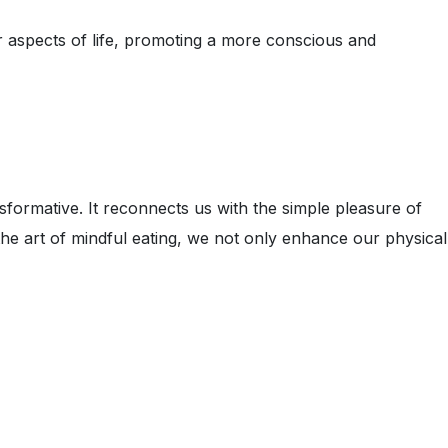
r aspects of life, promoting a more conscious and
formative. It reconnects us with the simple pleasure of
 the art of mindful eating, we not only enhance our physical