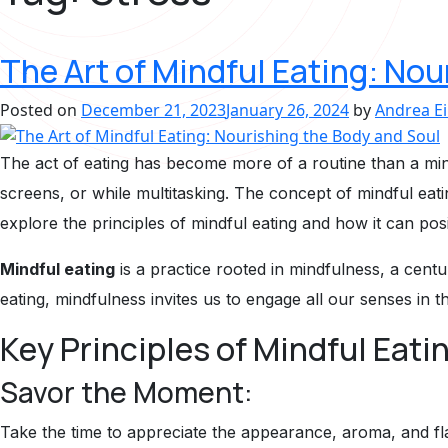
The Art of Mindful Eating: Nou
Posted on
December 21, 2023
January 26, 2024
by
Andrea E
The act of eating has become more of a routine than a mind
screens, or while multitasking. The concept of mindful eati
explore the principles of mindful eating and how it can posi
Mindful eating
is a practice rooted in mindfulness, a cent
eating, mindfulness invites us to engage all our senses in 
Key Principles of Mindful Eati
Savor the Moment:
Take the time to appreciate the appearance, aroma, and fla