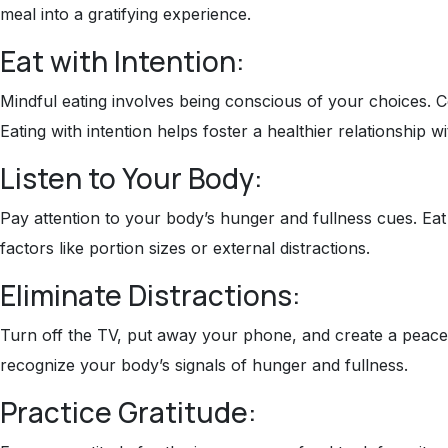
meal into a gratifying experience.
Eat with Intention:
Mindful eating involves being conscious of your choices. C
Eating with intention helps foster a healthier relationship w
Listen to Your Body:
Pay attention to your body’s hunger and fullness cues. Eat 
factors like portion sizes or external distractions.
Eliminate Distractions:
Turn off the TV, put away your phone, and create a peacefu
recognize your body’s signals of hunger and fullness.
Practice Gratitude: