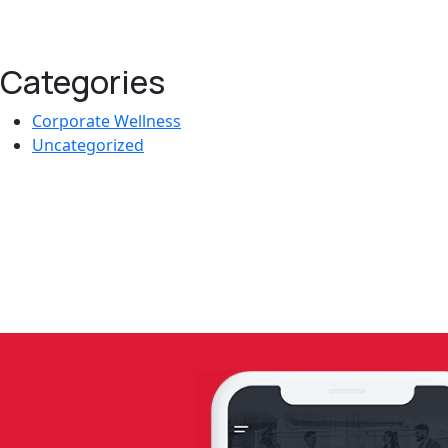
Categories
Corporate Wellness
Uncategorized