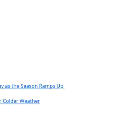
Nourish
the
Body
and
Soul
thy as the Season Ramps Up
in Colder Weather