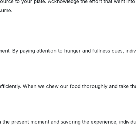
source to your plate. Acknowledge the effort that went int
sume.
nt. By paying attention to hunger and fullness cues, indivi
 efficiently. When we chew our food thoroughly and take th
 the present moment and savoring the experience, individuals