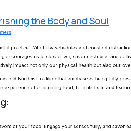
rishing the Body and Soul
imers
ful practice. With busy schedules and constant distractions
ng encourages us to slow down, savor each bite, and cultiva
tively impact not only our physical health but also our over
uries-old Buddhist tradition that emphasizes being fully pr
the experience of consuming food, from its taste and texture
ng:
vors of your food. Engage your senses fully, and savor eac