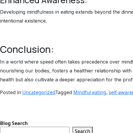
Developing mindfulness in eating extends beyond the dinner
intentional existence.
Conclusion:
In a world where speed often takes precedence over mindful
nourishing our bodies, fosters a healthier relationship wit
health but also cultivate a deeper appreciation for the p
Posted in
Uncategorized
Tagged
Mindful eating
,
self-aware
Blog
Search
Search