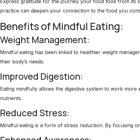
Express gratitude for the journey your food took from its 
practice can deepen your connection to the food you con
Benefits of Mindful Eating:
Weight Management:
Mindful eating has been linked to healthier weight manageme
their body’s needs.
Improved Digestion:
Eating mindfully allows the digestive system to work more
nutrients.
Reduced Stress:
Mindful eating is a form of stress reduction. By focusing on
Enhanced Awareness: