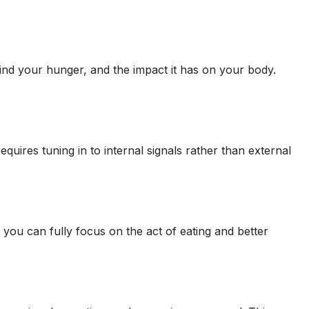
hind your hunger, and the impact it has on your body.
uires tuning in to internal signals rather than external
you can fully focus on the act of eating and better