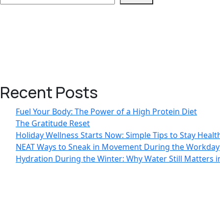
Recent Posts
Fuel Your Body: The Power of a High Protein Diet
The Gratitude Reset
Holiday Wellness Starts Now: Simple Tips to Stay Heal
NEAT Ways to Sneak in Movement During the Workday
Hydration During the Winter: Why Water Still Matters 