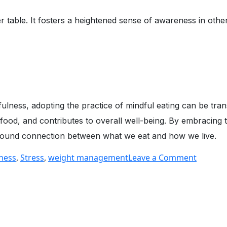
 table. It fosters a heightened sense of awareness in othe
ness, adopting the practice of mindful eating can be trans
h food, and contributes to overall well-being. By embracing
rofound connection between what we eat and how we live.
on
ness
,
Stress
,
weight management
Leave a Comment
The
Art
of
Mindful
Eating: