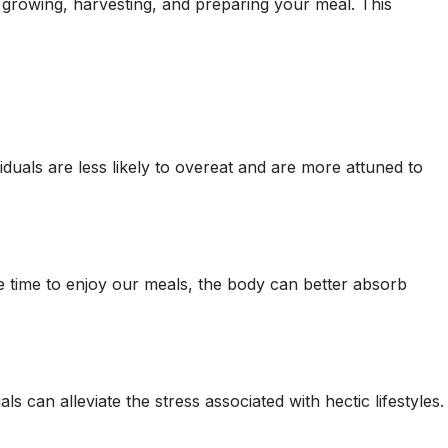
o growing, harvesting, and preparing your meal. This
duals are less likely to overeat and are more attuned to
e time to enjoy our meals, the body can better absorb
 can alleviate the stress associated with hectic lifestyles.