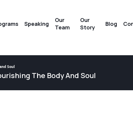
Our
Our
ograms
Speaking
Blog
Con
Team
Story
 and Soul
Nourishing The Body And Soul